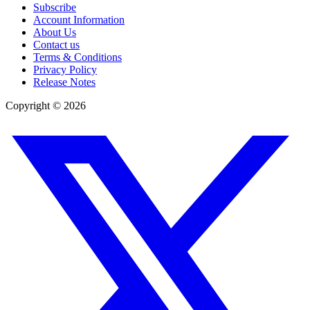
Subscribe
Account Information
About Us
Contact us
Terms & Conditions
Privacy Policy
Release Notes
Copyright ©
2026