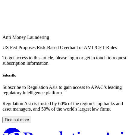
Anti-Money Laundering
US Fed Proposes Risk-Based Overhaul of AML/CFT Rules
To get access to this article, please login or get in touch to request
subscription information
Subscribe
Subscribe to Regulation Asia to gain access to APAC’s leading
regulatory intelligence platform.
Regulation Asia is trusted by 60% of the region’s top banks and
asset managers, and 50% of the world's largest law firms.
Find out more