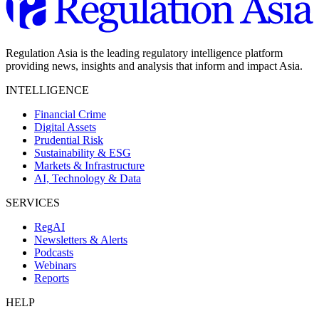
Regulation Asia is the leading regulatory intelligence platform
providing news, insights and analysis that inform and impact Asia.
INTELLIGENCE
Financial Crime
Digital Assets
Prudential Risk
Sustainability & ESG
Markets & Infrastructure
AI, Technology & Data
SERVICES
RegAI
Newsletters & Alerts
Podcasts
Webinars
Reports
HELP