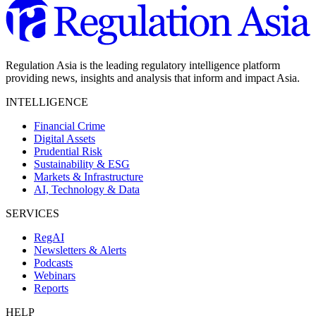
Regulation Asia is the leading regulatory intelligence platform
providing news, insights and analysis that inform and impact Asia.
INTELLIGENCE
Financial Crime
Digital Assets
Prudential Risk
Sustainability & ESG
Markets & Infrastructure
AI, Technology & Data
SERVICES
RegAI
Newsletters & Alerts
Podcasts
Webinars
Reports
HELP