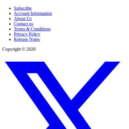
Subscribe
Account Information
About Us
Contact us
Terms & Conditions
Privacy Policy
Release Notes
Copyright ©
2026