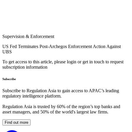
Supervision & Enforcement
US Fed Terminates Post-Archegos Enforcement Action Against
UBS
To get access to this article, please login or get in touch to request
subscription information
Subscribe
Subscribe to Regulation Asia to gain access to APAC’s leading
regulatory intelligence platform.
Regulation Asia is trusted by 60% of the region’s top banks and
asset managers, and 50% of the world's largest law firms.
Find out more