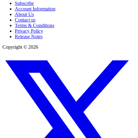
Subscribe
Account Information
About Us
Contact us
Terms & Conditions
Privacy Policy
Release Notes
Copyright ©
2026