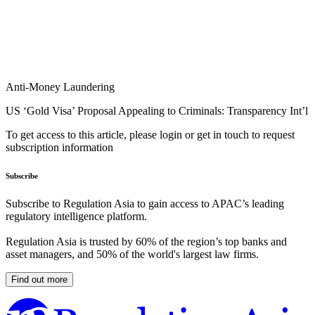
Anti-Money Laundering
US ‘Gold Visa’ Proposal Appealing to Criminals: Transparency Int’l
To get access to this article, please login or get in touch to request
subscription information
Subscribe
Subscribe to Regulation Asia to gain access to APAC’s leading
regulatory intelligence platform.
Regulation Asia is trusted by 60% of the region’s top banks and
asset managers, and 50% of the world's largest law firms.
Find out more