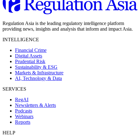
Regulation Asia is the leading regulatory intelligence platform
providing news, insights and analysis that inform and impact Asia.
INTELLIGENCE
Financial Crime
Digital Assets
Prudential Risk
Sustainability & ESG
Markets & Infrastructure
AI, Technology & Data
SERVICES
RegAI
Newsletters & Alerts
Podcasts
Webinars
Reports
HELP