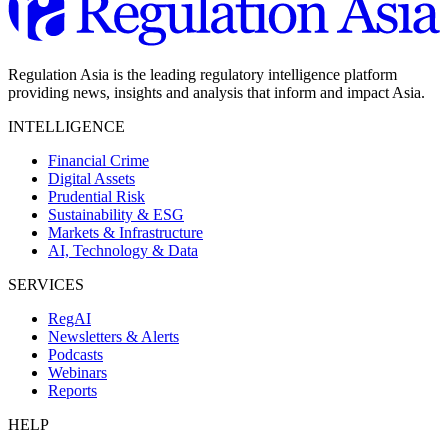
Regulation Asia is the leading regulatory intelligence platform
providing news, insights and analysis that inform and impact Asia.
INTELLIGENCE
Financial Crime
Digital Assets
Prudential Risk
Sustainability & ESG
Markets & Infrastructure
AI, Technology & Data
SERVICES
RegAI
Newsletters & Alerts
Podcasts
Webinars
Reports
HELP