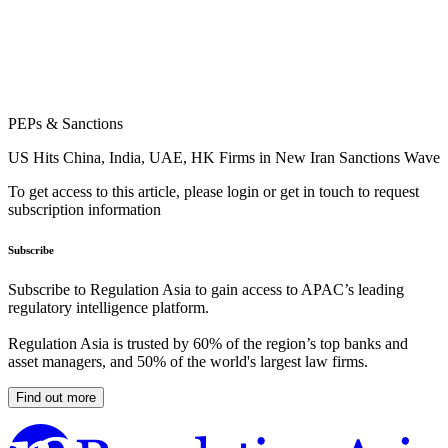
PEPs & Sanctions
US Hits China, India, UAE, HK Firms in New Iran Sanctions Wave
To get access to this article, please login or get in touch to request
subscription information
Subscribe
Subscribe to Regulation Asia to gain access to APAC’s leading
regulatory intelligence platform.
Regulation Asia is trusted by 60% of the region’s top banks and
asset managers, and 50% of the world's largest law firms.
Find out more