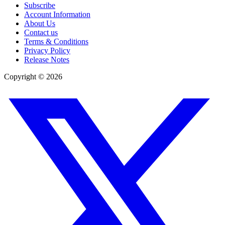
Subscribe
Account Information
About Us
Contact us
Terms & Conditions
Privacy Policy
Release Notes
Copyright ©
2026