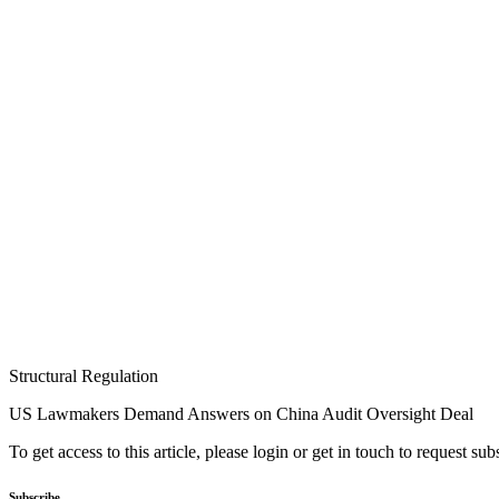
Structural Regulation
US Lawmakers Demand Answers on China Audit Oversight Deal
To get access to this article, please login or get in touch to request su
Subscribe