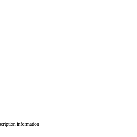
bscription information