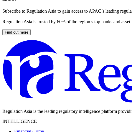
Subscribe to Regulation Asia to gain access to APAC’s leading regulat
Regulation Asia is trusted by 60% of the region’s top banks and asset
Find out more
Regulation Asia is the leading regulatory intelligence platform provid
INTELLIGENCE
Financial Crime