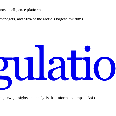
ory intelligence platform.
 managers, and 50% of the world's largest law firms.
ing news, insights and analysis that inform and impact Asia.