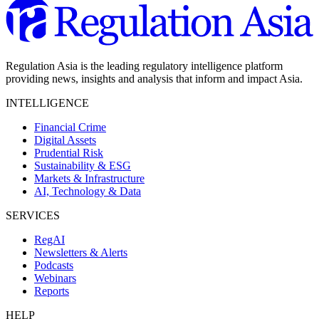
Regulation Asia is the leading regulatory intelligence platform
providing news, insights and analysis that inform and impact Asia.
INTELLIGENCE
Financial Crime
Digital Assets
Prudential Risk
Sustainability & ESG
Markets & Infrastructure
AI, Technology & Data
SERVICES
RegAI
Newsletters & Alerts
Podcasts
Webinars
Reports
HELP