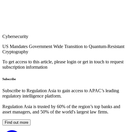
Cybersecurity
US Mandates Government Wide Transition to Quantum-Resistant
Cryptography
To get access to this article, please login or get in touch to request
subscription information
Subscribe
Subscribe to Regulation Asia to gain access to APAC’s leading
regulatory intelligence platform.
Regulation Asia is trusted by 60% of the region’s top banks and
asset managers, and 50% of the world's largest law firms.
Find out more