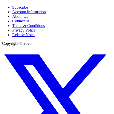
Subscribe
Account Information
About Us
Contact us
Terms & Conditions
Privacy Policy
Release Notes
Copyright ©
2026