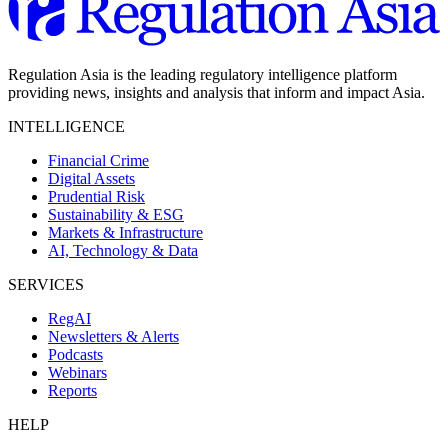
Regulation Asia is the leading regulatory intelligence platform
providing news, insights and analysis that inform and impact Asia.
INTELLIGENCE
Financial Crime
Digital Assets
Prudential Risk
Sustainability & ESG
Markets & Infrastructure
AI, Technology & Data
SERVICES
RegAI
Newsletters & Alerts
Podcasts
Webinars
Reports
HELP