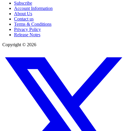
Subscribe
Account Information
About Us
Contact us
Terms & Conditions
Privacy Policy
Release Notes
Copyright ©
2026