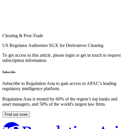
Clearing & Post-Trade
US Regulator Authorises SGX for Derivatives Clearing
To get access to this article, please login or get in touch to request
subscription information
Subscribe
Subscribe to Regulation Asia to gain access to APAC’s leading
regulatory intelligence platform.
Regulation Asia is trusted by 60% of the region’s top banks and
asset managers, and 50% of the world's largest law firms.
Find out more