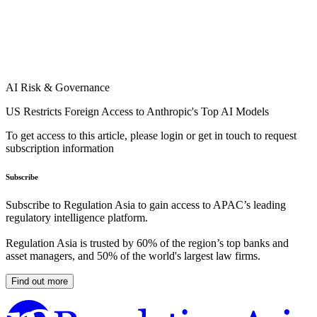
AI Risk & Governance
US Restricts Foreign Access to Anthropic's Top AI Models
To get access to this article, please login or get in touch to request
subscription information
Subscribe
Subscribe to Regulation Asia to gain access to APAC’s leading
regulatory intelligence platform.
Regulation Asia is trusted by 60% of the region’s top banks and
asset managers, and 50% of the world's largest law firms.
Find out more