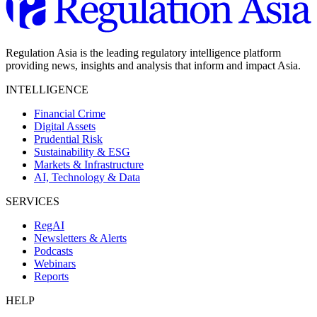
Regulation Asia is the leading regulatory intelligence platform
providing news, insights and analysis that inform and impact Asia.
INTELLIGENCE
Financial Crime
Digital Assets
Prudential Risk
Sustainability & ESG
Markets & Infrastructure
AI, Technology & Data
SERVICES
RegAI
Newsletters & Alerts
Podcasts
Webinars
Reports
HELP