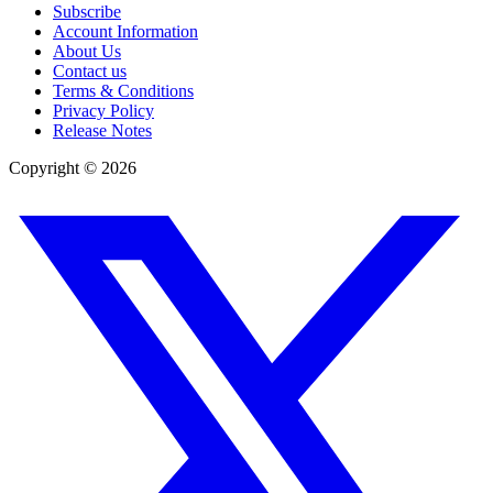
Subscribe
Account Information
About Us
Contact us
Terms & Conditions
Privacy Policy
Release Notes
Copyright ©
2026