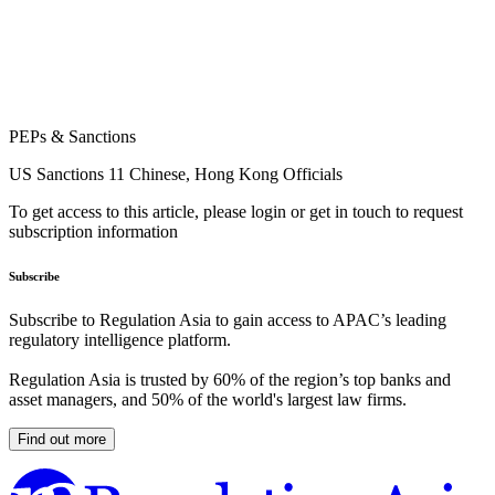
PEPs & Sanctions
US Sanctions 11 Chinese, Hong Kong Officials
To get access to this article, please login or get in touch to request
subscription information
Subscribe
Subscribe to Regulation Asia to gain access to APAC’s leading
regulatory intelligence platform.
Regulation Asia is trusted by 60% of the region’s top banks and
asset managers, and 50% of the world's largest law firms.
Find out more