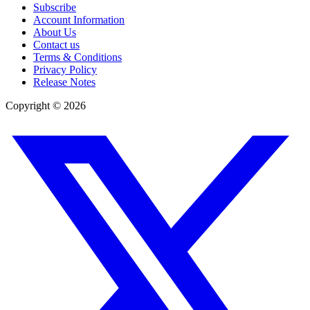
Subscribe
Account Information
About Us
Contact us
Terms & Conditions
Privacy Policy
Release Notes
Copyright ©
2026