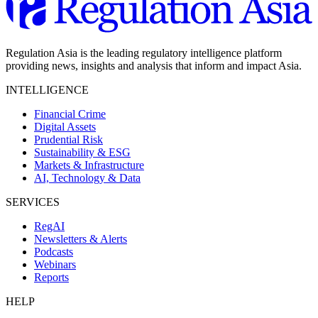
Regulation Asia is the leading regulatory intelligence platform
providing news, insights and analysis that inform and impact Asia.
INTELLIGENCE
Financial Crime
Digital Assets
Prudential Risk
Sustainability & ESG
Markets & Infrastructure
AI, Technology & Data
SERVICES
RegAI
Newsletters & Alerts
Podcasts
Webinars
Reports
HELP