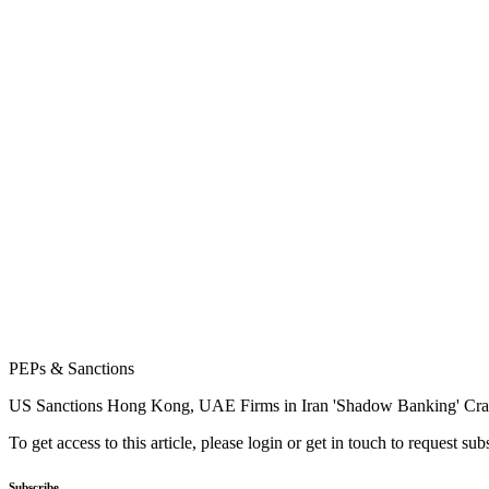
PEPs & Sanctions
US Sanctions Hong Kong, UAE Firms in Iran 'Shadow Banking' C
To get access to this article, please login or get in touch to request su
Subscribe