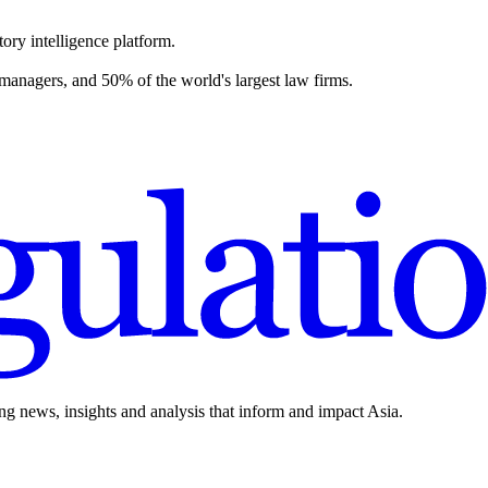
ory intelligence platform.
 managers, and 50% of the world's largest law firms.
ing news, insights and analysis that inform and impact Asia.