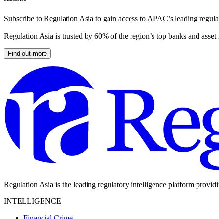
Subscribe to Regulation Asia to gain access to APAC’s leading regulat
Regulation Asia is trusted by 60% of the region’s top banks and asset
Find out more
Regulation Asia is the leading regulatory intelligence platform provid
INTELLIGENCE
Financial Crime