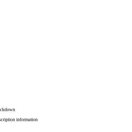
rackdown
bscription information