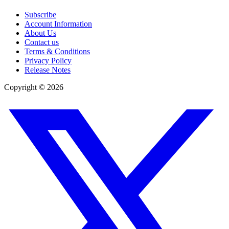
Subscribe
Account Information
About Us
Contact us
Terms & Conditions
Privacy Policy
Release Notes
Copyright ©
2026