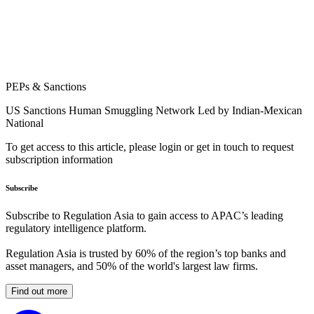
PEPs & Sanctions
US Sanctions Human Smuggling Network Led by Indian-Mexican
National
To get access to this article, please login or get in touch to request
subscription information
Subscribe
Subscribe to Regulation Asia to gain access to APAC’s leading
regulatory intelligence platform.
Regulation Asia is trusted by 60% of the region’s top banks and
asset managers, and 50% of the world's largest law firms.
Find out more