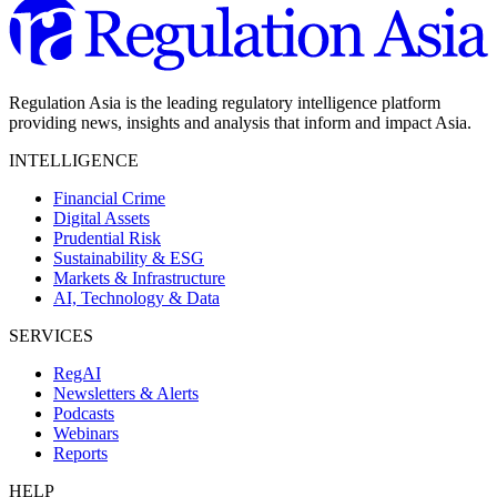
Regulation Asia is the leading regulatory intelligence platform
providing news, insights and analysis that inform and impact Asia.
INTELLIGENCE
Financial Crime
Digital Assets
Prudential Risk
Sustainability & ESG
Markets & Infrastructure
AI, Technology & Data
SERVICES
RegAI
Newsletters & Alerts
Podcasts
Webinars
Reports
HELP