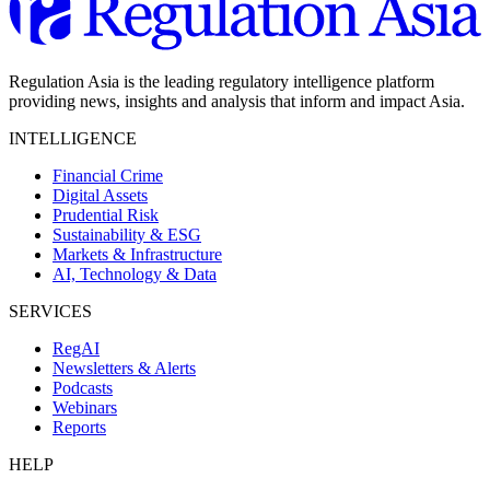
Regulation Asia is the leading regulatory intelligence platform
providing news, insights and analysis that inform and impact Asia.
INTELLIGENCE
Financial Crime
Digital Assets
Prudential Risk
Sustainability & ESG
Markets & Infrastructure
AI, Technology & Data
SERVICES
RegAI
Newsletters & Alerts
Podcasts
Webinars
Reports
HELP