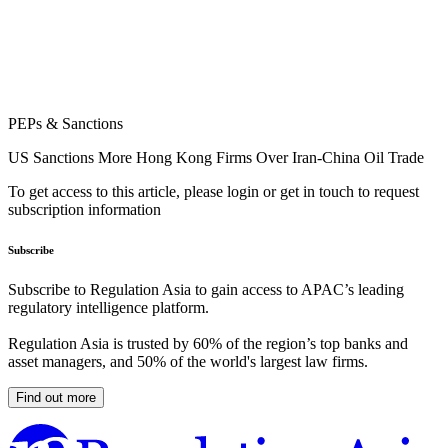
PEPs & Sanctions
US Sanctions More Hong Kong Firms Over Iran-China Oil Trade
To get access to this article, please login or get in touch to request
subscription information
Subscribe
Subscribe to Regulation Asia to gain access to APAC’s leading
regulatory intelligence platform.
Regulation Asia is trusted by 60% of the region’s top banks and
asset managers, and 50% of the world's largest law firms.
Find out more