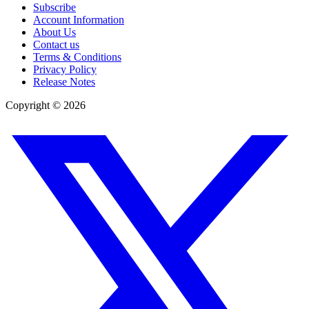
Subscribe
Account Information
About Us
Contact us
Terms & Conditions
Privacy Policy
Release Notes
Copyright ©
2026