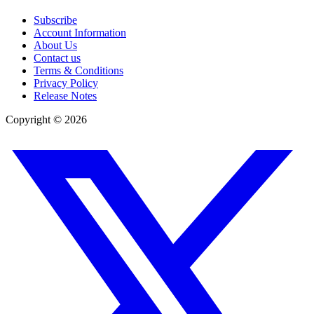
Subscribe
Account Information
About Us
Contact us
Terms & Conditions
Privacy Policy
Release Notes
Copyright ©
2026