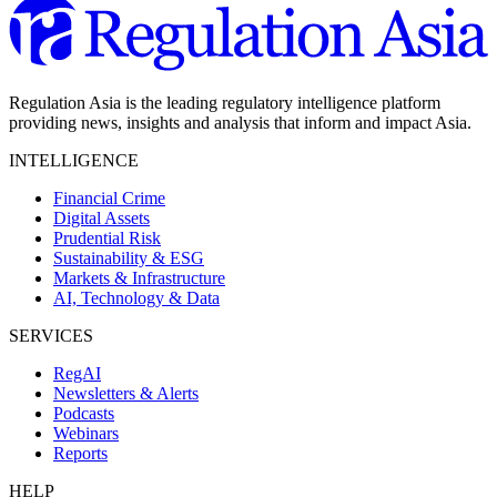
Regulation Asia is the leading regulatory intelligence platform
providing news, insights and analysis that inform and impact Asia.
INTELLIGENCE
Financial Crime
Digital Assets
Prudential Risk
Sustainability & ESG
Markets & Infrastructure
AI, Technology & Data
SERVICES
RegAI
Newsletters & Alerts
Podcasts
Webinars
Reports
HELP