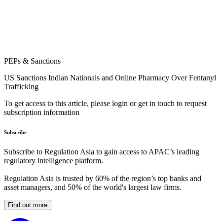
PEPs & Sanctions
US Sanctions Indian Nationals and Online Pharmacy Over Fentanyl
Trafficking
To get access to this article, please login or get in touch to request
subscription information
Subscribe
Subscribe to Regulation Asia to gain access to APAC’s leading
regulatory intelligence platform.
Regulation Asia is trusted by 60% of the region’s top banks and
asset managers, and 50% of the world's largest law firms.
Find out more