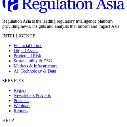
Regulation Asia is the leading regulatory intelligence platform
providing news, insights and analysis that inform and impact Asia.
INTELLIGENCE
Financial Crime
Digital Assets
Prudential Risk
Sustainability & ESG
Markets & Infrastructure
AI, Technology & Data
SERVICES
RegAI
Newsletters & Alerts
Podcasts
Webinars
Reports
HELP