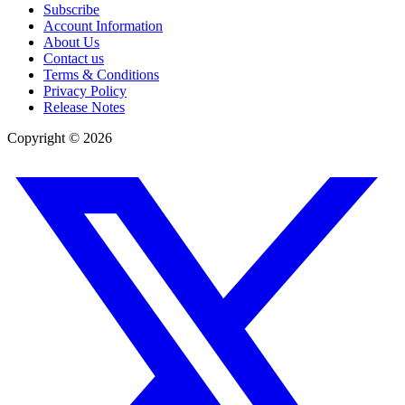
Subscribe
Account Information
About Us
Contact us
Terms & Conditions
Privacy Policy
Release Notes
Copyright ©
2026