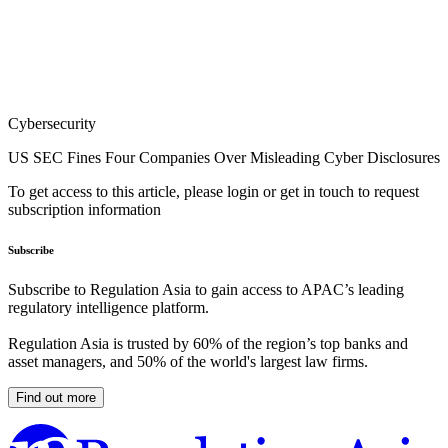
Cybersecurity
US SEC Fines Four Companies Over Misleading Cyber Disclosures
To get access to this article, please login or get in touch to request
subscription information
Subscribe
Subscribe to Regulation Asia to gain access to APAC’s leading
regulatory intelligence platform.
Regulation Asia is trusted by 60% of the region’s top banks and
asset managers, and 50% of the world's largest law firms.
Find out more