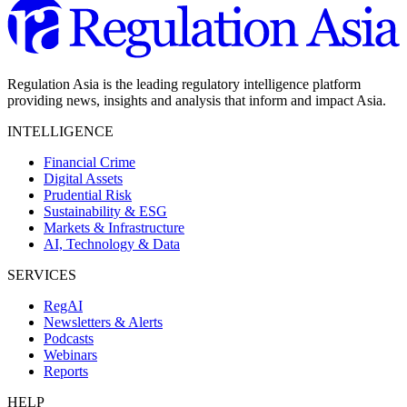
Regulation Asia is the leading regulatory intelligence platform
providing news, insights and analysis that inform and impact Asia.
INTELLIGENCE
Financial Crime
Digital Assets
Prudential Risk
Sustainability & ESG
Markets & Infrastructure
AI, Technology & Data
SERVICES
RegAI
Newsletters & Alerts
Podcasts
Webinars
Reports
HELP