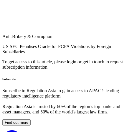
Anti-Bribery & Corruption
US SEC Penalises Oracle for FCPA Violations by Foreign
Subsidiaries
To get access to this article, please login or get in touch to request
subscription information
Subscribe
Subscribe to Regulation Asia to gain access to APAC’s leading
regulatory intelligence platform.
Regulation Asia is trusted by 60% of the region’s top banks and
asset managers, and 50% of the world's largest law firms.
Find out more