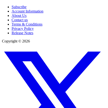
Subscribe
Account Information
About Us
Contact us
Terms & Conditions
Privacy Policy
Release Notes
Copyright ©
2026