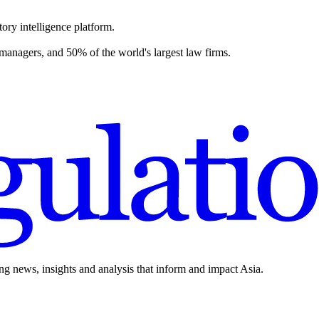
ory intelligence platform.
 managers, and 50% of the world's largest law firms.
ing news, insights and analysis that inform and impact Asia.