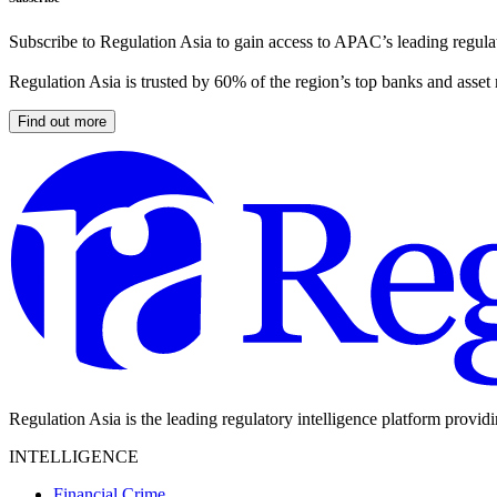
Subscribe to Regulation Asia to gain access to APAC’s leading regulat
Regulation Asia is trusted by 60% of the region’s top banks and asset
Find out more
Regulation Asia is the leading regulatory intelligence platform provid
INTELLIGENCE
Financial Crime