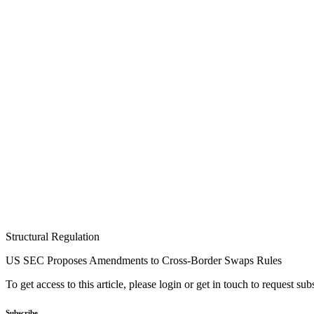
Structural Regulation
US SEC Proposes Amendments to Cross-Border Swaps Rules
To get access to this article, please login or get in touch to request su
Subscribe