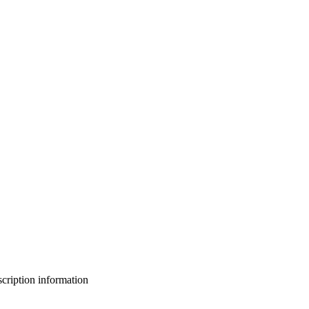
bscription information