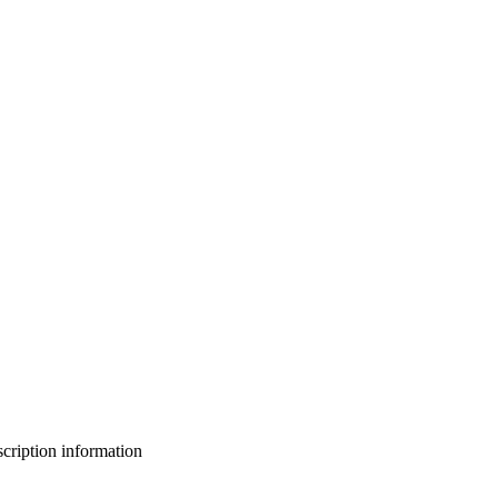
bscription information