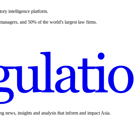
ory intelligence platform.
 managers, and 50% of the world's largest law firms.
ing news, insights and analysis that inform and impact Asia.