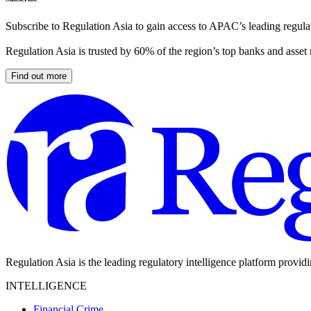
Subscribe to Regulation Asia to gain access to APAC’s leading regulat
Regulation Asia is trusted by 60% of the region’s top banks and asset
Find out more
Regulation Asia is the leading regulatory intelligence platform provid
INTELLIGENCE
Financial Crime