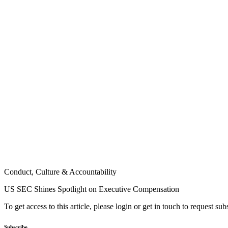
Conduct, Culture & Accountability
US SEC Shines Spotlight on Executive Compensation
To get access to this article, please login or get in touch to request su
Subscribe