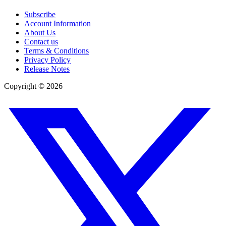
Subscribe
Account Information
About Us
Contact us
Terms & Conditions
Privacy Policy
Release Notes
Copyright ©
2026