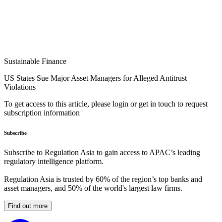
Sustainable Finance
US States Sue Major Asset Managers for Alleged Antitrust
Violations
To get access to this article, please login or get in touch to request
subscription information
Subscribe
Subscribe to Regulation Asia to gain access to APAC’s leading
regulatory intelligence platform.
Regulation Asia is trusted by 60% of the region’s top banks and
asset managers, and 50% of the world's largest law firms.
Find out more