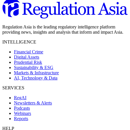
Regulation Asia is the leading regulatory intelligence platform
providing news, insights and analysis that inform and impact Asia.
INTELLIGENCE
Financial Crime
Digital Assets
Prudential Risk
Sustainability & ESG
Markets & Infrastructure
AI, Technology & Data
SERVICES
RegAI
Newsletters & Alerts
Podcasts
Webinars
Reports
HELP