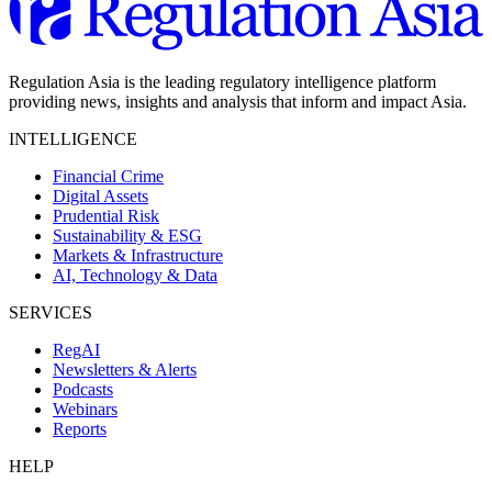
Regulation Asia is the leading regulatory intelligence platform
providing news, insights and analysis that inform and impact Asia.
INTELLIGENCE
Financial Crime
Digital Assets
Prudential Risk
Sustainability & ESG
Markets & Infrastructure
AI, Technology & Data
SERVICES
RegAI
Newsletters & Alerts
Podcasts
Webinars
Reports
HELP