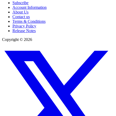
Subscribe
Account Information
About Us
Contact us
Terms & Conditions
Privacy Policy
Release Notes
Copyright ©
2026