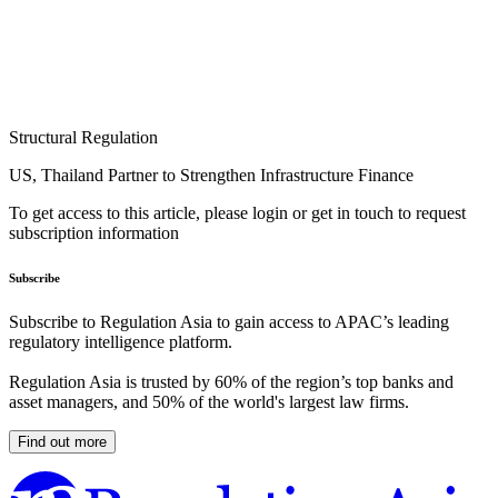
Structural Regulation
US, Thailand Partner to Strengthen Infrastructure Finance
To get access to this article, please login or get in touch to request
subscription information
Subscribe
Subscribe to Regulation Asia to gain access to APAC’s leading
regulatory intelligence platform.
Regulation Asia is trusted by 60% of the region’s top banks and
asset managers, and 50% of the world's largest law firms.
Find out more