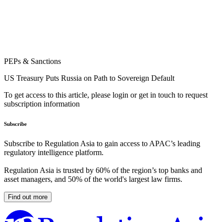
PEPs & Sanctions
US Treasury Puts Russia on Path to Sovereign Default
To get access to this article, please login or get in touch to request
subscription information
Subscribe
Subscribe to Regulation Asia to gain access to APAC’s leading
regulatory intelligence platform.
Regulation Asia is trusted by 60% of the region’s top banks and
asset managers, and 50% of the world's largest law firms.
Find out more