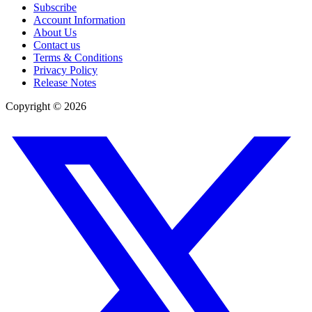
Subscribe
Account Information
About Us
Contact us
Terms & Conditions
Privacy Policy
Release Notes
Copyright ©
2026