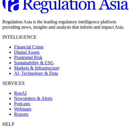
Regulation Asia is the leading regulatory intelligence platform
providing news, insights and analysis that inform and impact Asia.
INTELLIGENCE
Financial Crime
Digital Assets
Prudential Risk
Sustainability & ESG
Markets & Infrastructure
AI, Technology & Data
SERVICES
RegAI
Newsletters & Alerts
Podcasts
Webinars
Reports
HELP