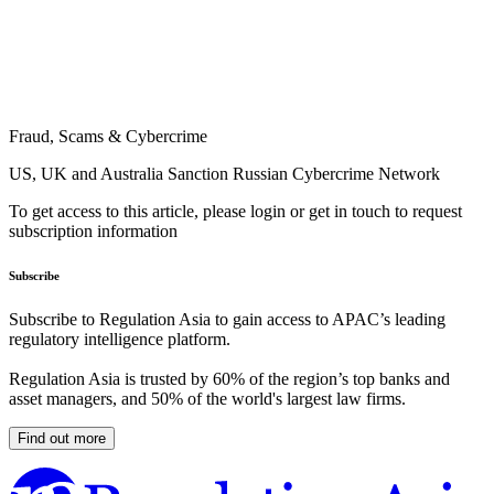
Fraud, Scams & Cybercrime
US, UK and Australia Sanction Russian Cybercrime Network
To get access to this article, please login or get in touch to request
subscription information
Subscribe
Subscribe to Regulation Asia to gain access to APAC’s leading
regulatory intelligence platform.
Regulation Asia is trusted by 60% of the region’s top banks and
asset managers, and 50% of the world's largest law firms.
Find out more