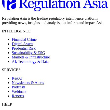
Regulation Asia is the leading regulatory intelligence platform
providing news, insights and analysis that inform and impact Asia.
INTELLIGENCE
Financial Crime
Digital Assets
Prudential Risk
Sustainability & ESG
Markets & Infrastructure
AI, Technology & Data
SERVICES
RegAI
Newsletters & Alerts
Podcasts
Webinars
Reports
HELP