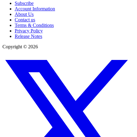
Subscribe
Account Information
About Us
Contact us
Terms & Conditions
Privacy Policy
Release Notes
Copyright ©
2026