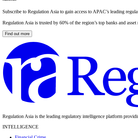
Subscribe to Regulation Asia to gain access to APAC’s leading regulat
Regulation Asia is trusted by 60% of the region’s top banks and asset
Find out more
Regulation Asia is the leading regulatory intelligence platform provid
INTELLIGENCE
Financial Crime