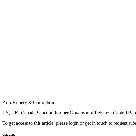
Anti-Bribery & Corruption
US, UK, Canada Sanction Former Governor of Lebanon Central Ba
To get access to this article, please login or get in touch to request su
Subscribe