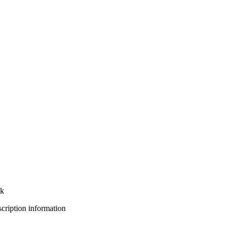
nk
bscription information