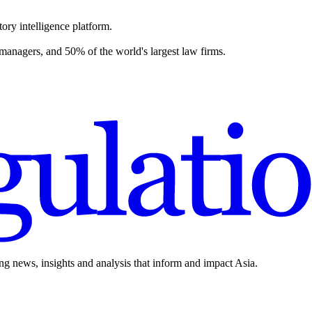
ory intelligence platform.
 managers, and 50% of the world's largest law firms.
ing news, insights and analysis that inform and impact Asia.