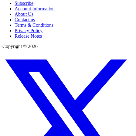
Subscribe
Account Information
About Us
Contact us
Terms & Conditions
Privacy Policy
Release Notes
Copyright ©
2026