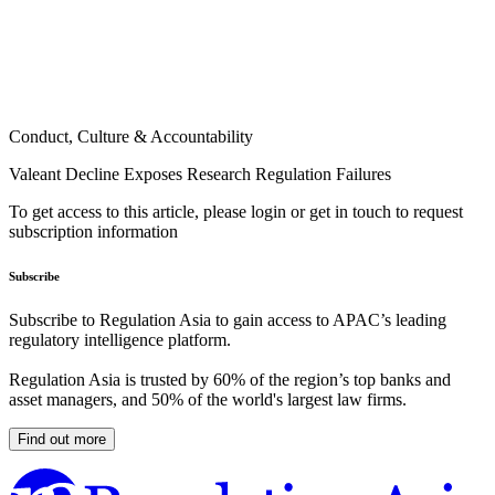
Conduct, Culture & Accountability
Valeant Decline Exposes Research Regulation Failures
To get access to this article, please login or get in touch to request
subscription information
Subscribe
Subscribe to Regulation Asia to gain access to APAC’s leading
regulatory intelligence platform.
Regulation Asia is trusted by 60% of the region’s top banks and
asset managers, and 50% of the world's largest law firms.
Find out more