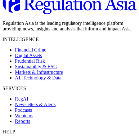
Regulation Asia is the leading regulatory intelligence platform
providing news, insights and analysis that inform and impact Asia.
INTELLIGENCE
Financial Crime
Digital Assets
Prudential Risk
Sustainability & ESG
Markets & Infrastructure
AI, Technology & Data
SERVICES
RegAI
Newsletters & Alerts
Podcasts
Webinars
Reports
HELP