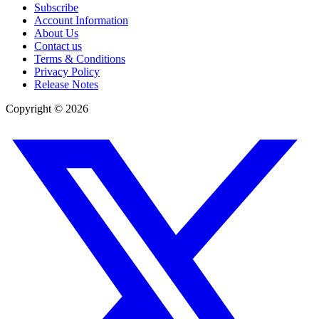
Subscribe
Account Information
About Us
Contact us
Terms & Conditions
Privacy Policy
Release Notes
Copyright ©
2026