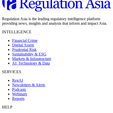
Regulation Asia is the leading regulatory intelligence platform
providing news, insights and analysis that inform and impact Asia.
INTELLIGENCE
Financial Crime
Digital Assets
Prudential Risk
Sustainability & ESG
Markets & Infrastructure
AI, Technology & Data
SERVICES
RegAI
Newsletters & Alerts
Podcasts
Webinars
Reports
HELP