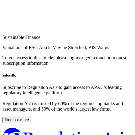
Sustainable Finance
Valuations of ESG Assets May be Stretched, BIS Warns
To get access to this article, please login or get in touch to request
subscription information
Subscribe
Subscribe to Regulation Asia to gain access to APAC’s leading
regulatory intelligence platform.
Regulation Asia is trusted by 60% of the region’s top banks and
asset managers, and 50% of the world's largest law firms.
Find out more