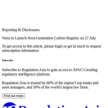
Reporting & Disclosures
Verra to Launch Next-Generation Carbon Registry on 27 July
To get access to this article, please login or get in touch to request
subscription information
Subscribe
Subscribe to Regulation Asia to gain access to APAC’s leading
regulatory intelligence platform.
Regulation Asia is trusted by 60% of the region’s top banks and
asset managers, and 50% of the world's largest law firms.
Find out more