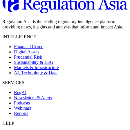
Regulation Asia is the leading regulatory intelligence platform
providing news, insights and analysis that inform and impact Asia.
INTELLIGENCE
Financial Crime
Digital Assets
Prudential Risk
Sustainability & ESG
Markets & Infrastructure
AI, Technology & Data
SERVICES
RegAI
Newsletters & Alerts
Podcasts
Webinars
Reports
HELP