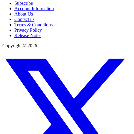
Subscribe
Account Information
About Us
Contact us
Terms & Conditions
Privacy Policy
Release Notes
Copyright ©
2026