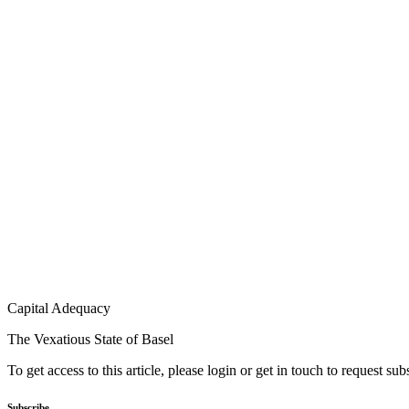
Capital Adequacy
The Vexatious State of Basel
To get access to this article, please login or get in touch to request su
Subscribe