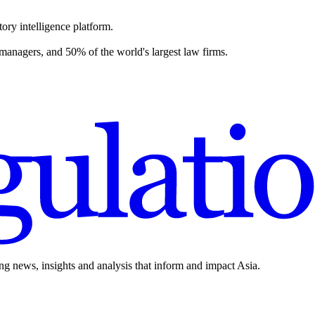
ory intelligence platform.
 managers, and 50% of the world's largest law firms.
ing news, insights and analysis that inform and impact Asia.