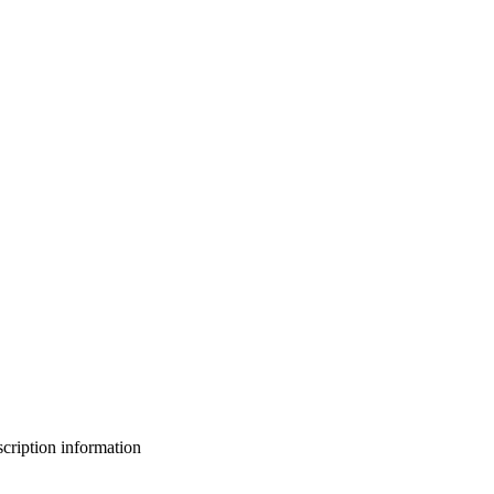
bscription information