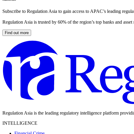
Subscribe to Regulation Asia to gain access to APAC’s leading regulat
Regulation Asia is trusted by 60% of the region’s top banks and asset
Find out more
Regulation Asia is the leading regulatory intelligence platform provid
INTELLIGENCE
Financial Crime