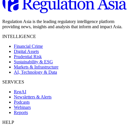
Regulation Asia is the leading regulatory intelligence platform
providing news, insights and analysis that inform and impact Asia.
INTELLIGENCE
Financial Crime
Digital Assets
Prudential Risk
Sustainability & ESG
Markets & Infrastructure
AI, Technology & Data
SERVICES
RegAI
Newsletters & Alerts
Podcasts
Webinars
Reports
HELP