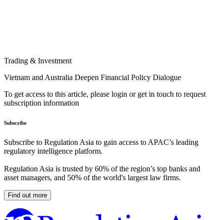
Trading & Investment
Vietnam and Australia Deepen Financial Policy Dialogue
To get access to this article, please login or get in touch to request
subscription information
Subscribe
Subscribe to Regulation Asia to gain access to APAC’s leading
regulatory intelligence platform.
Regulation Asia is trusted by 60% of the region’s top banks and
asset managers, and 50% of the world's largest law firms.
Find out more