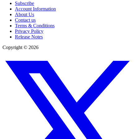
Subscribe
Account Information
About Us
Contact us
Terms & Conditions
Privacy Policy
Release Notes
Copyright ©
2026