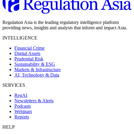
Regulation Asia is the leading regulatory intelligence platform
providing news, insights and analysis that inform and impact Asia.
INTELLIGENCE
Financial Crime
Digital Assets
Prudential Risk
Sustainability & ESG
Markets & Infrastructure
AI, Technology & Data
SERVICES
RegAI
Newsletters & Alerts
Podcasts
Webinars
Reports
HELP