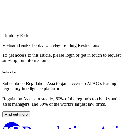
Liquidity Risk
Vietnam Banks Lobby to Delay Lending Restrictions
To get access to this article, please login or get in touch to request
subscription information
Subscribe
Subscribe to Regulation Asia to gain access to APAC’s leading
regulatory intelligence platform.
Regulation Asia is trusted by 60% of the region’s top banks and
asset managers, and 50% of the world's largest law firms.
Find out more