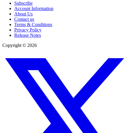
Subscribe
Account Information
About Us
Contact us
Terms & Conditions
Privacy Policy
Release Notes
Copyright ©
2026