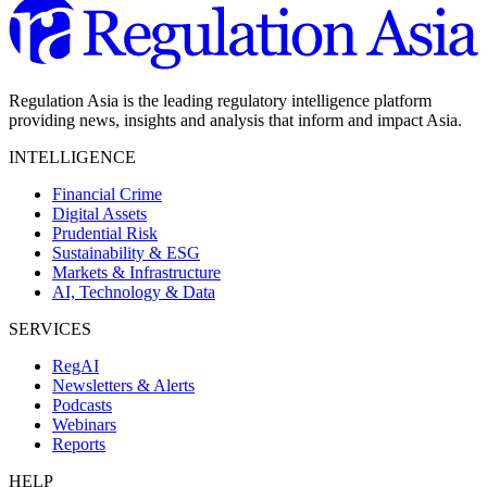
Regulation Asia is the leading regulatory intelligence platform
providing news, insights and analysis that inform and impact Asia.
INTELLIGENCE
Financial Crime
Digital Assets
Prudential Risk
Sustainability & ESG
Markets & Infrastructure
AI, Technology & Data
SERVICES
RegAI
Newsletters & Alerts
Podcasts
Webinars
Reports
HELP