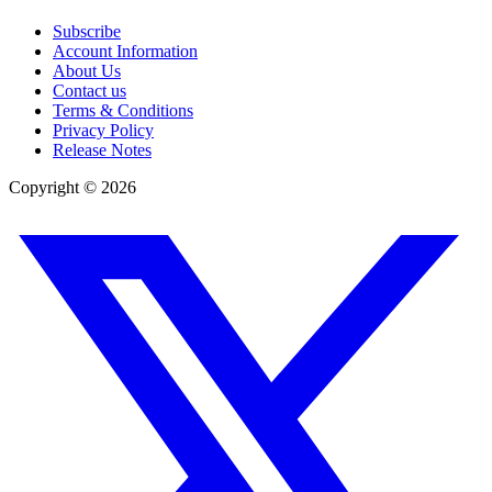
Subscribe
Account Information
About Us
Contact us
Terms & Conditions
Privacy Policy
Release Notes
Copyright ©
2026