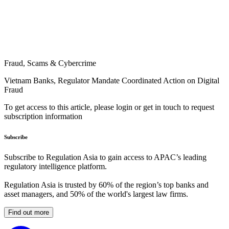
Fraud, Scams & Cybercrime
Vietnam Banks, Regulator Mandate Coordinated Action on Digital
Fraud
To get access to this article, please login or get in touch to request
subscription information
Subscribe
Subscribe to Regulation Asia to gain access to APAC’s leading
regulatory intelligence platform.
Regulation Asia is trusted by 60% of the region’s top banks and
asset managers, and 50% of the world's largest law firms.
Find out more