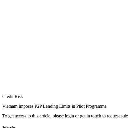
Credit Risk
Vietnam Imposes P2P Lending Limits in Pilot Programme
To get access to this article, please login or get in touch to request su
Subscribe