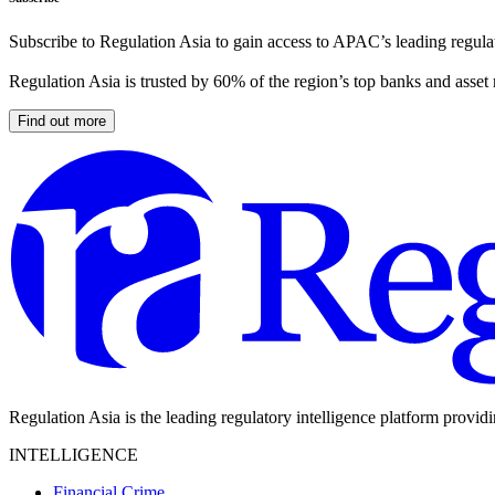
Subscribe to Regulation Asia to gain access to APAC’s leading regulat
Regulation Asia is trusted by 60% of the region’s top banks and asset
Find out more
Regulation Asia is the leading regulatory intelligence platform provid
INTELLIGENCE
Financial Crime