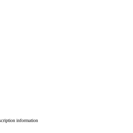
bscription information