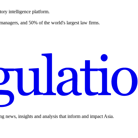
ory intelligence platform.
 managers, and 50% of the world's largest law firms.
ing news, insights and analysis that inform and impact Asia.