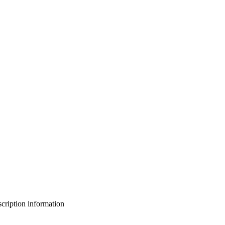
bscription information