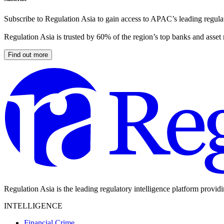
Subscribe to Regulation Asia to gain access to APAC’s leading regulat
Regulation Asia is trusted by 60% of the region’s top banks and asset
Find out more
Regulation Asia is the leading regulatory intelligence platform provid
INTELLIGENCE
Financial Crime