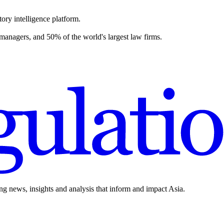
ory intelligence platform.
 managers, and 50% of the world's largest law firms.
ing news, insights and analysis that inform and impact Asia.