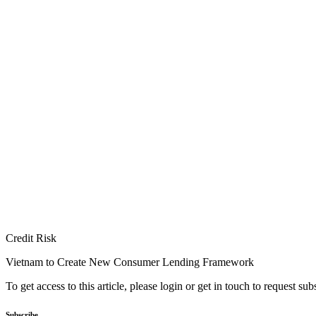
Credit Risk
Vietnam to Create New Consumer Lending Framework
To get access to this article, please login or get in touch to request su
Subscribe