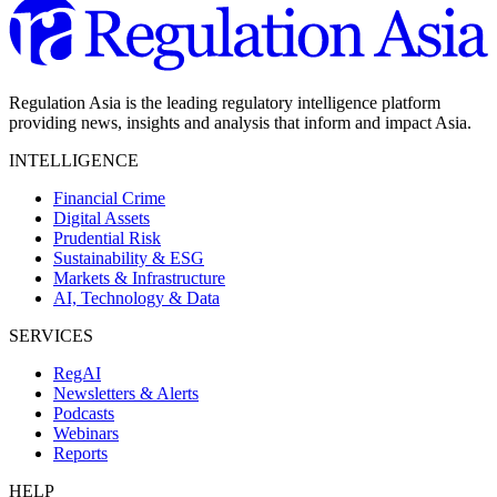
Regulation Asia is the leading regulatory intelligence platform
providing news, insights and analysis that inform and impact Asia.
INTELLIGENCE
Financial Crime
Digital Assets
Prudential Risk
Sustainability & ESG
Markets & Infrastructure
AI, Technology & Data
SERVICES
RegAI
Newsletters & Alerts
Podcasts
Webinars
Reports
HELP