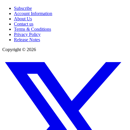
Subscribe
Account Information
About Us
Contact us
Terms & Conditions
Privacy Policy
Release Notes
Copyright ©
2026