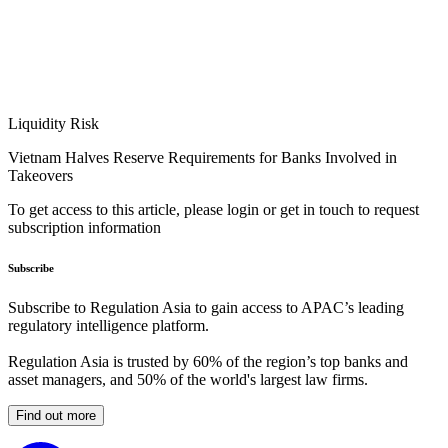
Liquidity Risk
Vietnam Halves Reserve Requirements for Banks Involved in
Takeovers
To get access to this article, please login or get in touch to request
subscription information
Subscribe
Subscribe to Regulation Asia to gain access to APAC’s leading
regulatory intelligence platform.
Regulation Asia is trusted by 60% of the region’s top banks and
asset managers, and 50% of the world's largest law firms.
Find out more