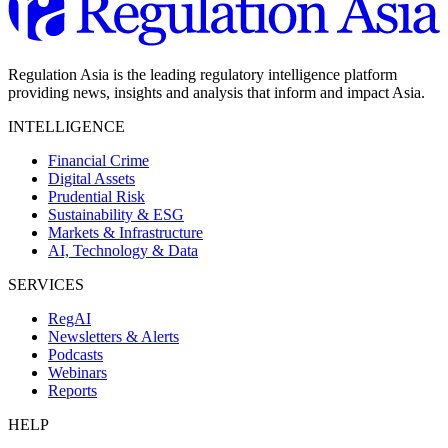
Regulation Asia is the leading regulatory intelligence platform
providing news, insights and analysis that inform and impact Asia.
INTELLIGENCE
Financial Crime
Digital Assets
Prudential Risk
Sustainability & ESG
Markets & Infrastructure
AI, Technology & Data
SERVICES
RegAI
Newsletters & Alerts
Podcasts
Webinars
Reports
HELP