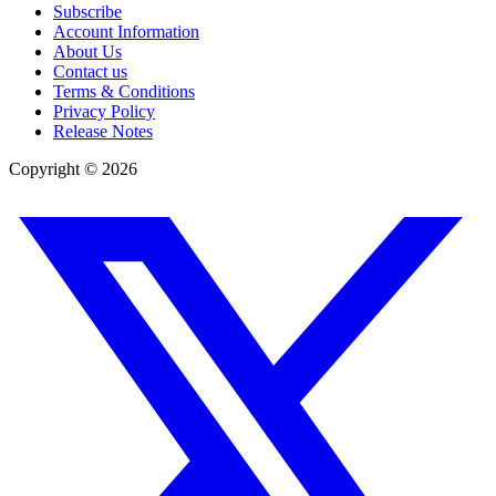
Subscribe
Account Information
About Us
Contact us
Terms & Conditions
Privacy Policy
Release Notes
Copyright ©
2026