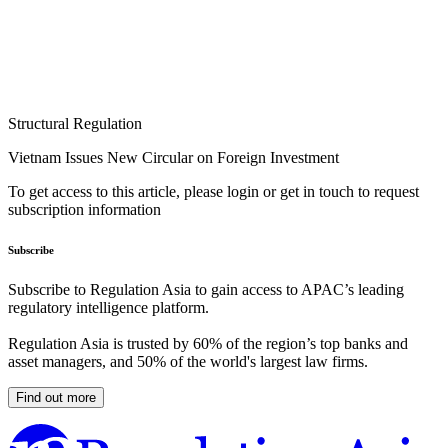
Structural Regulation
Vietnam Issues New Circular on Foreign Investment
To get access to this article, please login or get in touch to request
subscription information
Subscribe
Subscribe to Regulation Asia to gain access to APAC’s leading
regulatory intelligence platform.
Regulation Asia is trusted by 60% of the region’s top banks and
asset managers, and 50% of the world's largest law firms.
Find out more