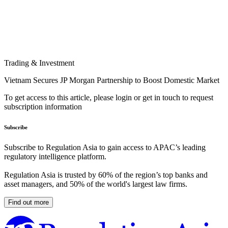
Trading & Investment
Vietnam Secures JP Morgan Partnership to Boost Domestic Market
To get access to this article, please login or get in touch to request
subscription information
Subscribe
Subscribe to Regulation Asia to gain access to APAC’s leading
regulatory intelligence platform.
Regulation Asia is trusted by 60% of the region’s top banks and
asset managers, and 50% of the world's largest law firms.
Find out more