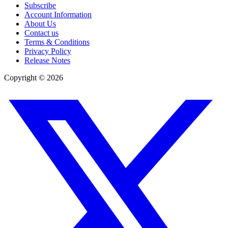
Subscribe
Account Information
About Us
Contact us
Terms & Conditions
Privacy Policy
Release Notes
Copyright ©
2026