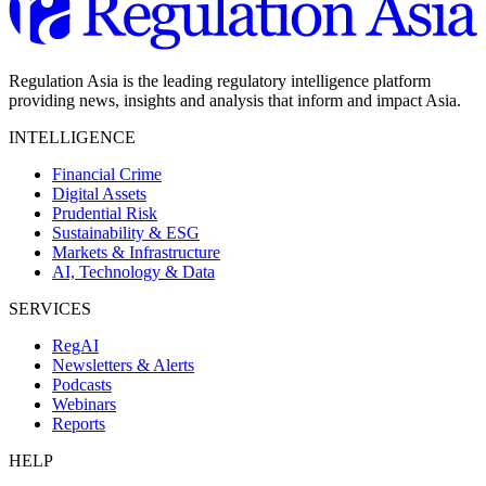
Regulation Asia is the leading regulatory intelligence platform
providing news, insights and analysis that inform and impact Asia.
INTELLIGENCE
Financial Crime
Digital Assets
Prudential Risk
Sustainability & ESG
Markets & Infrastructure
AI, Technology & Data
SERVICES
RegAI
Newsletters & Alerts
Podcasts
Webinars
Reports
HELP