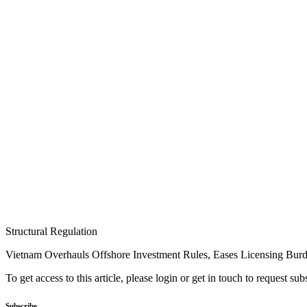
Structural Regulation
Vietnam Overhauls Offshore Investment Rules, Eases Licensing Bur
To get access to this article, please login or get in touch to request su
Subscribe