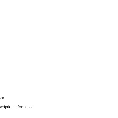
den
bscription information