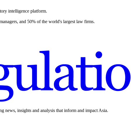
ory intelligence platform.
 managers, and 50% of the world's largest law firms.
ing news, insights and analysis that inform and impact Asia.