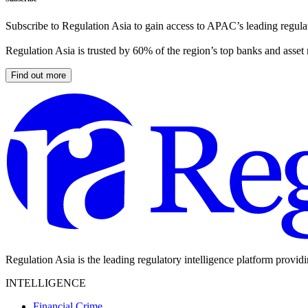
Subscribe to Regulation Asia to gain access to APAC’s leading regulat
Regulation Asia is trusted by 60% of the region’s top banks and asset
Find out more
Regulation Asia is the leading regulatory intelligence platform provid
INTELLIGENCE
Financial Crime