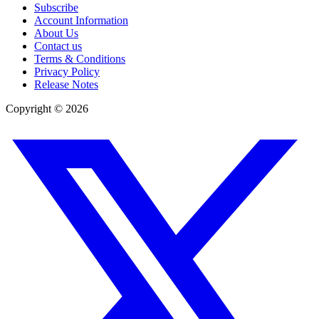
Subscribe
Account Information
About Us
Contact us
Terms & Conditions
Privacy Policy
Release Notes
Copyright ©
2026