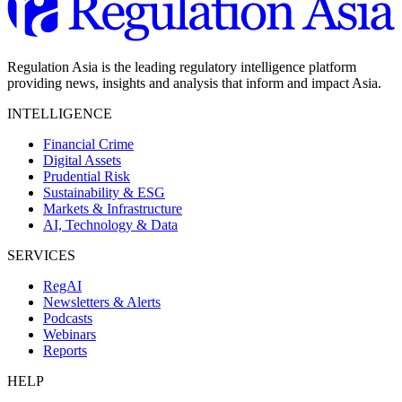
Regulation Asia is the leading regulatory intelligence platform
providing news, insights and analysis that inform and impact Asia.
INTELLIGENCE
Financial Crime
Digital Assets
Prudential Risk
Sustainability & ESG
Markets & Infrastructure
AI, Technology & Data
SERVICES
RegAI
Newsletters & Alerts
Podcasts
Webinars
Reports
HELP