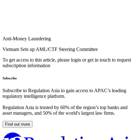
Anti-Money Laundering
Vietnam Sets up AML/CTF Steering Committee
To get access to this article, please login or get in touch to request
subscription information
Subscribe
Subscribe to Regulation Asia to gain access to APAC’s leading
regulatory intelligence platform.
Regulation Asia is trusted by 60% of the region’s top banks and
asset managers, and 50% of the world's largest law firms.
Find out more