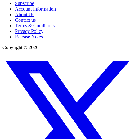
Subscribe
Account Information
About Us
Contact us
Terms & Conditions
Privacy Policy
Release Notes
Copyright ©
2026