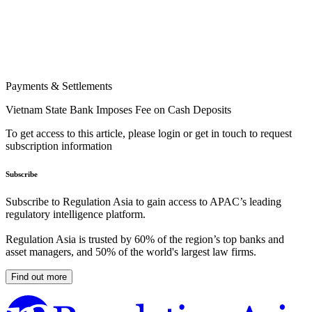
Payments & Settlements
Vietnam State Bank Imposes Fee on Cash Deposits
To get access to this article, please login or get in touch to request
subscription information
Subscribe
Subscribe to Regulation Asia to gain access to APAC’s leading
regulatory intelligence platform.
Regulation Asia is trusted by 60% of the region’s top banks and
asset managers, and 50% of the world's largest law firms.
Find out more