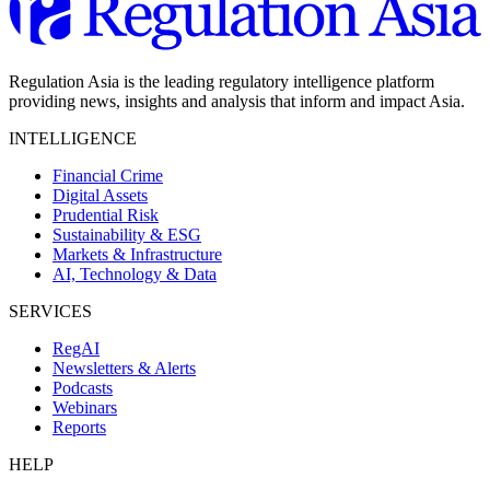
Regulation Asia is the leading regulatory intelligence platform
providing news, insights and analysis that inform and impact Asia.
INTELLIGENCE
Financial Crime
Digital Assets
Prudential Risk
Sustainability & ESG
Markets & Infrastructure
AI, Technology & Data
SERVICES
RegAI
Newsletters & Alerts
Podcasts
Webinars
Reports
HELP