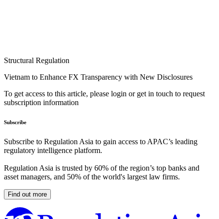
Structural Regulation
Vietnam to Enhance FX Transparency with New Disclosures
To get access to this article, please login or get in touch to request
subscription information
Subscribe
Subscribe to Regulation Asia to gain access to APAC’s leading
regulatory intelligence platform.
Regulation Asia is trusted by 60% of the region’s top banks and
asset managers, and 50% of the world's largest law firms.
Find out more