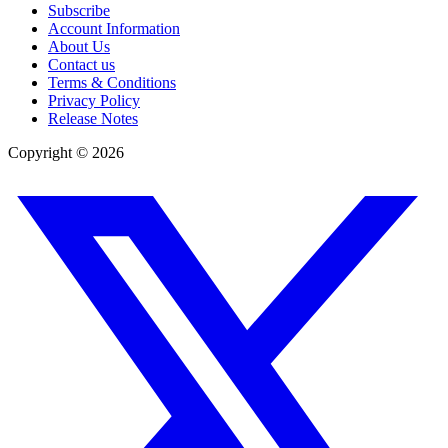
Subscribe
Account Information
About Us
Contact us
Terms & Conditions
Privacy Policy
Release Notes
Copyright ©
2026