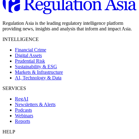
Regulation Asia is the leading regulatory intelligence platform
providing news, insights and analysis that inform and impact Asia.
INTELLIGENCE
Financial Crime
Digital Assets
Prudential Risk
Sustainability & ESG
Markets & Infrastructure
AI, Technology & Data
SERVICES
RegAI
Newsletters & Alerts
Podcasts
Webinars
Reports
HELP