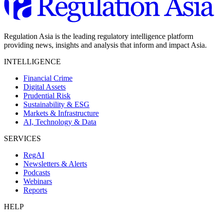
Regulation Asia is the leading regulatory intelligence platform
providing news, insights and analysis that inform and impact Asia.
INTELLIGENCE
Financial Crime
Digital Assets
Prudential Risk
Sustainability & ESG
Markets & Infrastructure
AI, Technology & Data
SERVICES
RegAI
Newsletters & Alerts
Podcasts
Webinars
Reports
HELP