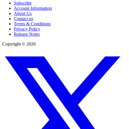
Subscribe
Account Information
About Us
Contact us
Terms & Conditions
Privacy Policy
Release Notes
Copyright ©
2026