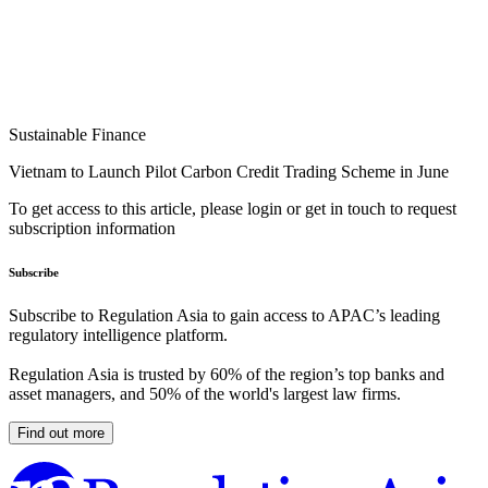
Sustainable Finance
Vietnam to Launch Pilot Carbon Credit Trading Scheme in June
To get access to this article, please login or get in touch to request
subscription information
Subscribe
Subscribe to Regulation Asia to gain access to APAC’s leading
regulatory intelligence platform.
Regulation Asia is trusted by 60% of the region’s top banks and
asset managers, and 50% of the world's largest law firms.
Find out more