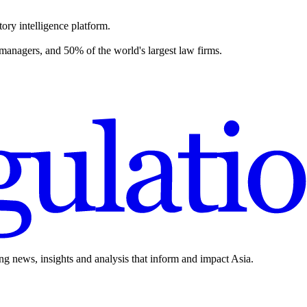
ory intelligence platform.
 managers, and 50% of the world's largest law firms.
ing news, insights and analysis that inform and impact Asia.