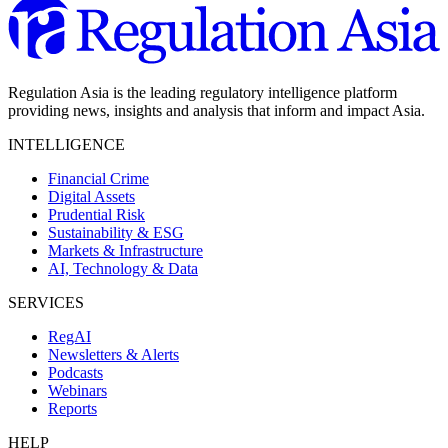
Regulation Asia is the leading regulatory intelligence platform
providing news, insights and analysis that inform and impact Asia.
INTELLIGENCE
Financial Crime
Digital Assets
Prudential Risk
Sustainability & ESG
Markets & Infrastructure
AI, Technology & Data
SERVICES
RegAI
Newsletters & Alerts
Podcasts
Webinars
Reports
HELP