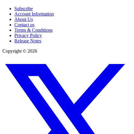
Subscribe
Account Information
About Us
Contact us
Terms & Conditions
Privacy Policy
Release Notes
Copyright ©
2026