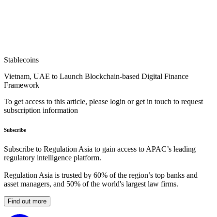
Stablecoins
Vietnam, UAE to Launch Blockchain-based Digital Finance
Framework
To get access to this article, please login or get in touch to request
subscription information
Subscribe
Subscribe to Regulation Asia to gain access to APAC’s leading
regulatory intelligence platform.
Regulation Asia is trusted by 60% of the region’s top banks and
asset managers, and 50% of the world's largest law firms.
Find out more