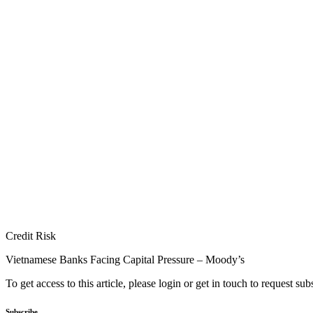
Credit Risk
Vietnamese Banks Facing Capital Pressure – Moody’s
To get access to this article, please login or get in touch to request su
Subscribe