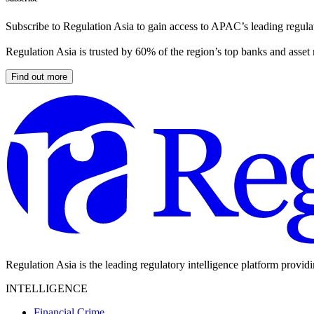
Subscribe to Regulation Asia to gain access to APAC’s leading regulat
Regulation Asia is trusted by 60% of the region’s top banks and asset
Find out more
Regulation Asia is the leading regulatory intelligence platform provid
INTELLIGENCE
Financial Crime