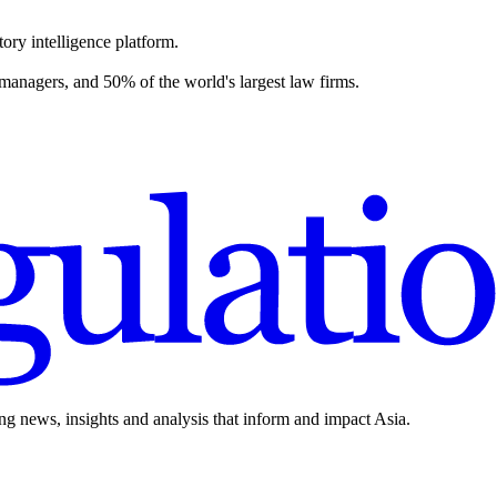
ory intelligence platform.
 managers, and 50% of the world's largest law firms.
ing news, insights and analysis that inform and impact Asia.