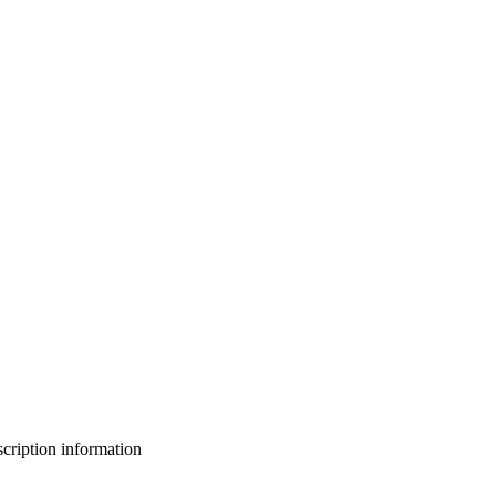
bscription information