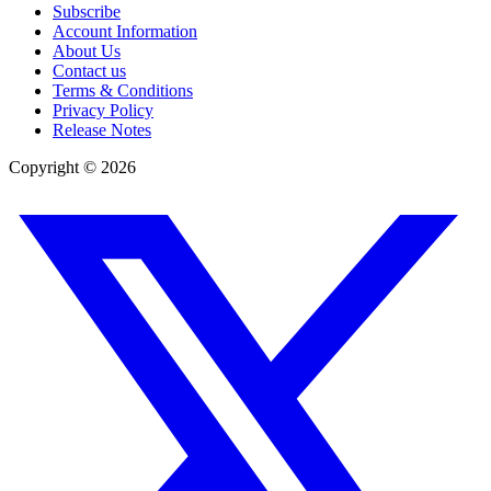
Subscribe
Account Information
About Us
Contact us
Terms & Conditions
Privacy Policy
Release Notes
Copyright ©
2026