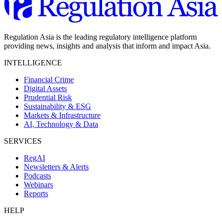
Regulation Asia is the leading regulatory intelligence platform
providing news, insights and analysis that inform and impact Asia.
INTELLIGENCE
Financial Crime
Digital Assets
Prudential Risk
Sustainability & ESG
Markets & Infrastructure
AI, Technology & Data
SERVICES
RegAI
Newsletters & Alerts
Podcasts
Webinars
Reports
HELP