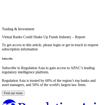
Trading & Investment
Virtual Banks Could Shake Up Funds Industry – Report
To get access to this article, please login or get in touch to request
subscription information
Subscribe
Subscribe to Regulation Asia to gain access to APAC’s leading
regulatory intelligence platform.
Regulation Asia is trusted by 60% of the region’s top banks and
asset managers, and 50% of the world's largest law firms.
Find out more