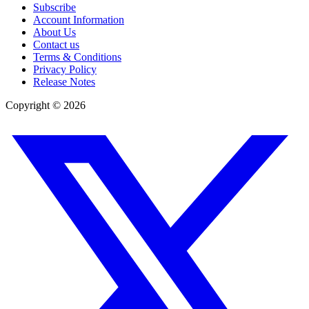
Subscribe
Account Information
About Us
Contact us
Terms & Conditions
Privacy Policy
Release Notes
Copyright ©
2026