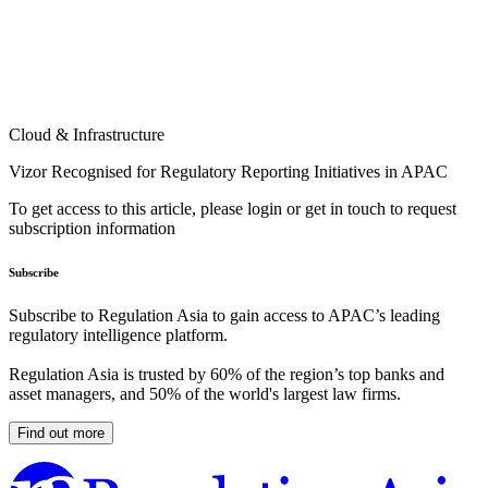
Cloud & Infrastructure
Vizor Recognised for Regulatory Reporting Initiatives in APAC
To get access to this article, please login or get in touch to request
subscription information
Subscribe
Subscribe to Regulation Asia to gain access to APAC’s leading
regulatory intelligence platform.
Regulation Asia is trusted by 60% of the region’s top banks and
asset managers, and 50% of the world's largest law firms.
Find out more