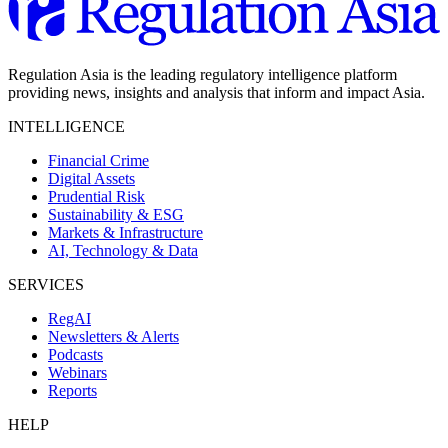
Regulation Asia is the leading regulatory intelligence platform
providing news, insights and analysis that inform and impact Asia.
INTELLIGENCE
Financial Crime
Digital Assets
Prudential Risk
Sustainability & ESG
Markets & Infrastructure
AI, Technology & Data
SERVICES
RegAI
Newsletters & Alerts
Podcasts
Webinars
Reports
HELP