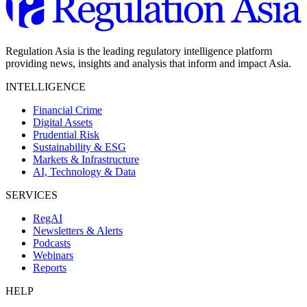
Regulation Asia is the leading regulatory intelligence platform
providing news, insights and analysis that inform and impact Asia.
INTELLIGENCE
Financial Crime
Digital Assets
Prudential Risk
Sustainability & ESG
Markets & Infrastructure
AI, Technology & Data
SERVICES
RegAI
Newsletters & Alerts
Podcasts
Webinars
Reports
HELP