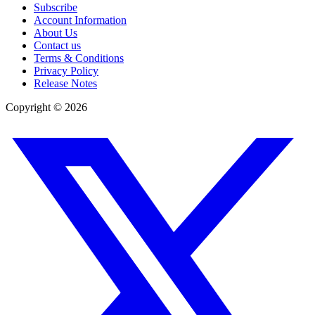
Subscribe
Account Information
About Us
Contact us
Terms & Conditions
Privacy Policy
Release Notes
Copyright ©
2026