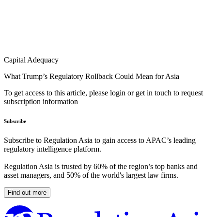
Capital Adequacy
What Trump’s Regulatory Rollback Could Mean for Asia
To get access to this article, please login or get in touch to request
subscription information
Subscribe
Subscribe to Regulation Asia to gain access to APAC’s leading
regulatory intelligence platform.
Regulation Asia is trusted by 60% of the region’s top banks and
asset managers, and 50% of the world's largest law firms.
Find out more