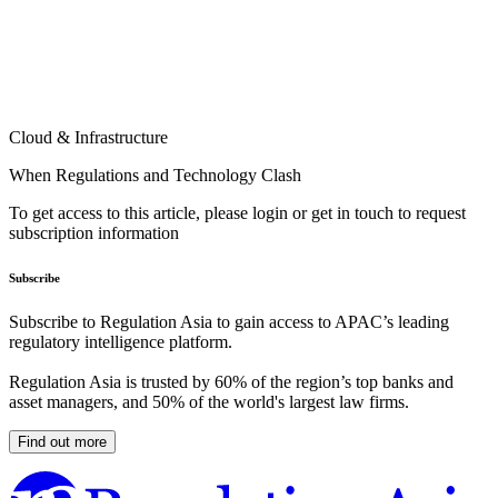
Cloud & Infrastructure
When Regulations and Technology Clash
To get access to this article, please login or get in touch to request
subscription information
Subscribe
Subscribe to Regulation Asia to gain access to APAC’s leading
regulatory intelligence platform.
Regulation Asia is trusted by 60% of the region’s top banks and
asset managers, and 50% of the world's largest law firms.
Find out more