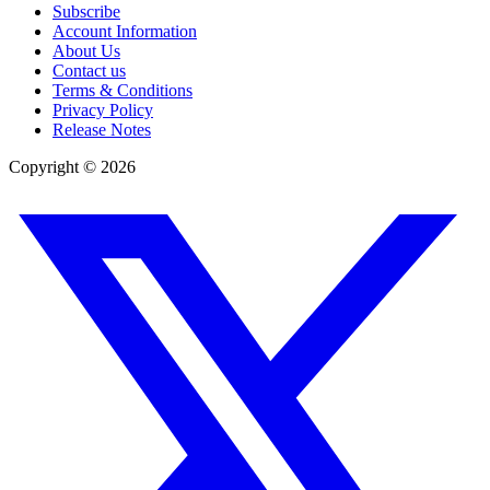
Subscribe
Account Information
About Us
Contact us
Terms & Conditions
Privacy Policy
Release Notes
Copyright ©
2026