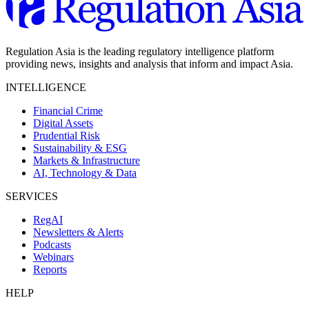
Regulation Asia is the leading regulatory intelligence platform
providing news, insights and analysis that inform and impact Asia.
INTELLIGENCE
Financial Crime
Digital Assets
Prudential Risk
Sustainability & ESG
Markets & Infrastructure
AI, Technology & Data
SERVICES
RegAI
Newsletters & Alerts
Podcasts
Webinars
Reports
HELP