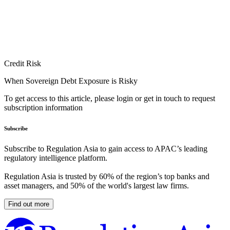
Credit Risk
When Sovereign Debt Exposure is Risky
To get access to this article, please login or get in touch to request
subscription information
Subscribe
Subscribe to Regulation Asia to gain access to APAC’s leading
regulatory intelligence platform.
Regulation Asia is trusted by 60% of the region’s top banks and
asset managers, and 50% of the world's largest law firms.
Find out more