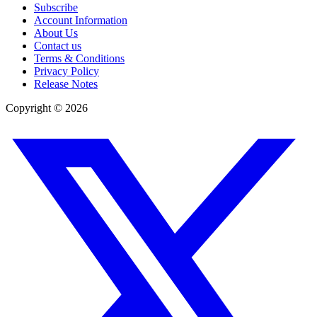
Subscribe
Account Information
About Us
Contact us
Terms & Conditions
Privacy Policy
Release Notes
Copyright ©
2026