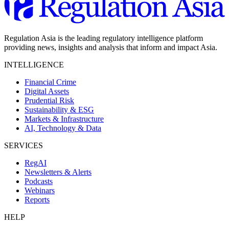
Regulation Asia is the leading regulatory intelligence platform
providing news, insights and analysis that inform and impact Asia.
INTELLIGENCE
Financial Crime
Digital Assets
Prudential Risk
Sustainability & ESG
Markets & Infrastructure
AI, Technology & Data
SERVICES
RegAI
Newsletters & Alerts
Podcasts
Webinars
Reports
HELP