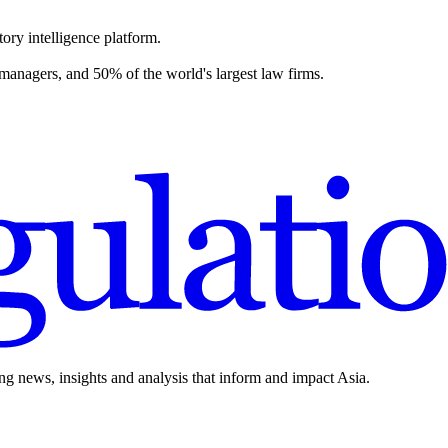
ory intelligence platform.
 managers, and 50% of the world's largest law firms.
ing news, insights and analysis that inform and impact Asia.