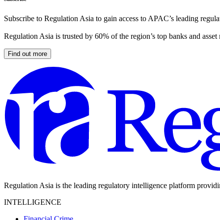
Subscribe to Regulation Asia to gain access to APAC’s leading regulat
Regulation Asia is trusted by 60% of the region’s top banks and asset
Find out more
Regulation Asia is the leading regulatory intelligence platform provid
INTELLIGENCE
Financial Crime