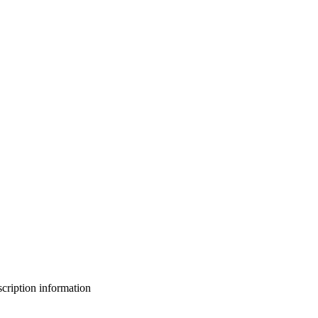
bscription information