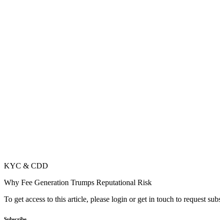
KYC & CDD
Why Fee Generation Trumps Reputational Risk
To get access to this article, please login or get in touch to request su
Subscribe