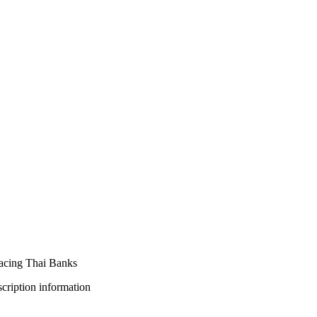
Facing Thai Banks
bscription information