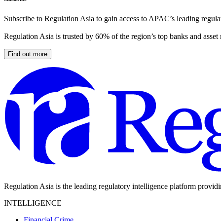
Subscribe to Regulation Asia to gain access to APAC’s leading regulat
Regulation Asia is trusted by 60% of the region’s top banks and asset
Find out more
Regulation Asia is the leading regulatory intelligence platform provid
INTELLIGENCE
Financial Crime