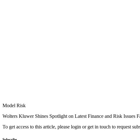
Model Risk
Wolters Kluwer Shines Spotlight on Latest Finance and Risk Issues 
To get access to this article, please login or get in touch to request su
Subscribe