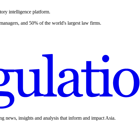
ory intelligence platform.
 managers, and 50% of the world's largest law firms.
ing news, insights and analysis that inform and impact Asia.