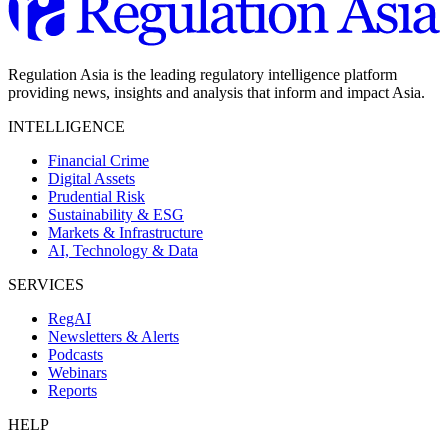
Regulation Asia is the leading regulatory intelligence platform
providing news, insights and analysis that inform and impact Asia.
INTELLIGENCE
Financial Crime
Digital Assets
Prudential Risk
Sustainability & ESG
Markets & Infrastructure
AI, Technology & Data
SERVICES
RegAI
Newsletters & Alerts
Podcasts
Webinars
Reports
HELP