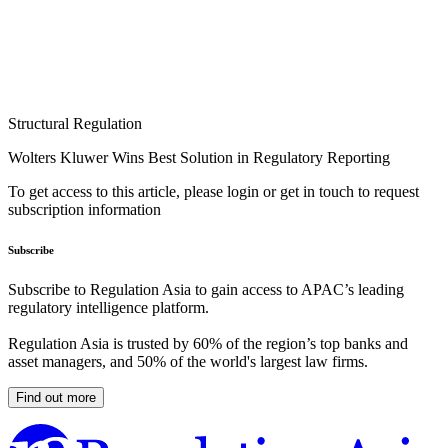
Structural Regulation
Wolters Kluwer Wins Best Solution in Regulatory Reporting
To get access to this article, please login or get in touch to request
subscription information
Subscribe
Subscribe to Regulation Asia to gain access to APAC’s leading
regulatory intelligence platform.
Regulation Asia is trusted by 60% of the region’s top banks and
asset managers, and 50% of the world's largest law firms.
Find out more