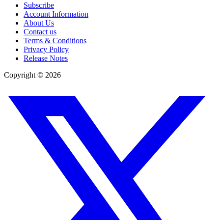
Subscribe
Account Information
About Us
Contact us
Terms & Conditions
Privacy Policy
Release Notes
Copyright ©
2026